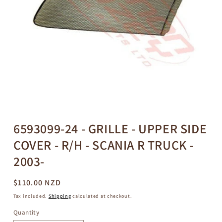
Open
media
1
in
6593099-24 - GRILLE - UPPER SIDE
modal
COVER - R/H - SCANIA R TRUCK -
2003-
Regular
$110.00 NZD
price
Tax included.
Shipping
calculated at checkout.
Quantity