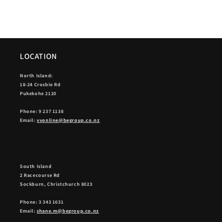
LOCATION
North Island:
18-24 Crosbie Rd
Pukekohe 2120
Phone: 9 237 1138
Email:
vvonline@begroup.co.nz
South Island
2 Racecourse Rd
Sockburn, Christchurch 8023
Phone: 3 343 1631
Email:
shane.m@begroup.co.nz