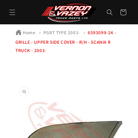
Skip to
content
Cart
Home
PGRT TYPE 2003-
6593099-24 -
GRILLE - UPPER SIDE COVER - R/H - SCANIA R
TRUCK - 2003-
Skip to
product
information