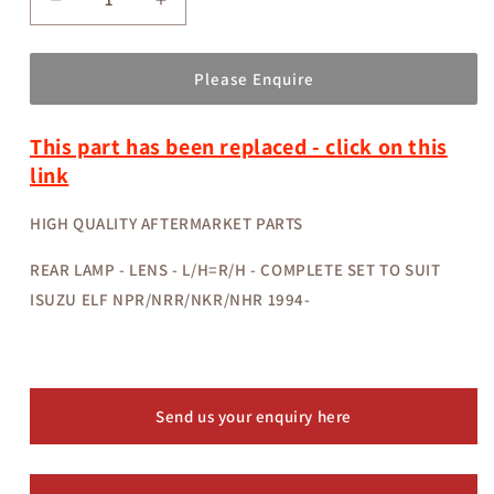
Decrease
Increase
quantity
quantity
for
for
3097098-
3097098-
Please Enquire
50
50
-
-
This part has been replaced - click on this
REAR
REAR
LAMP
LAMP
link
-
-
LENS
LENS
HIGH QUALITY AFTERMARKET PARTS
-
-
L/H=R/H
L/H=R/H
REAR LAMP - LENS - L/H=R/H - COMPLETE SET TO SUIT
-
-
ISUZU ELF NPR/NRR/NKR/NHR 1994-
COMPLETE
COMPLETE
SET
SET
-
-
ISUZU
ISUZU
ELF
ELF
Send us your enquiry here
NPR/NRR/NKR/NHR
NPR/NRR/NKR/NHR
1994-
1994-
AFTERMARKET
AFTERMARKET