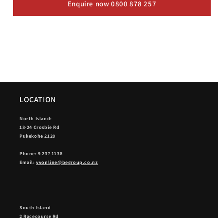
Enquire now 0800 878 257
LOCATION
North Island:
18-24 Crosbie Rd
Pukekohe 2120
Phone: 9 237 1138
Email:
vvonline@begroup.co.nz
South Island
2 Racecourse Rd