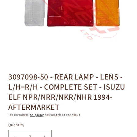
Open
media
1
in
3097098-50 - REAR LAMP - LENS -
modal
L/H=R/H - COMPLETE SET - ISUZU
ELF NPR/NRR/NKR/NHR 1994-
AFTERMARKET
Tax included.
Shipping
calculated at checkout.
Quantity