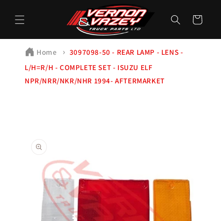
Skip to
content
Cart
Home
3097098-50 - REAR LAMP - LENS -
L/H=R/H - COMPLETE SET - ISUZU ELF
NPR/NRR/NKR/NHR 1994- AFTERMARKET
Skip to
product
information