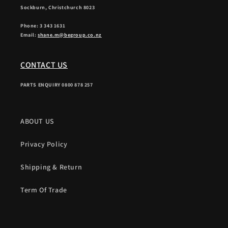
Sockburn, Christchurch 8023
Phone: 3 343 1631
Email:
shane.m@begroup.co.nz
CONTACT US
PARTS ENQUIRY 0800 878 257
ABOUT US
Privacy Policy
Shipping & Return
Term Of Trade